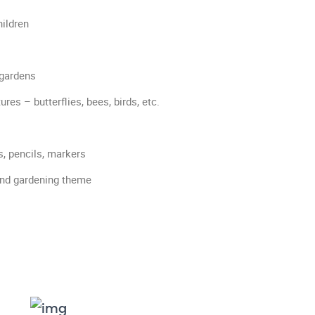
ildren
 gardens
es – butterflies, bees, birds, etc.
s, pencils, markers
and gardening theme