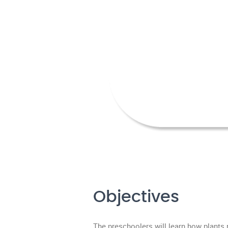
Objectives
The preschoolers will learn how plants