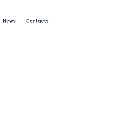
News
Contacts