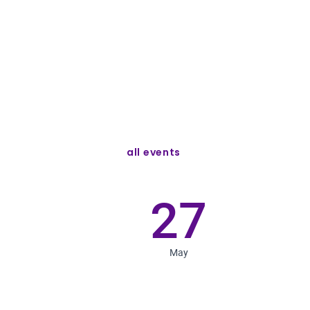
all events
27
May