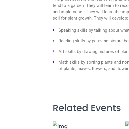
tend to a garden. They will learn to rec
and implements. They will learn the imp
soil for plant growth. They will develop:
Speaking skills by talking about wha
Reading skills by perusing picture b
Art skills by drawing pictures of pla
Math skills by sorting plants and no
of plants, leaves, flowers, and flower
Related Events