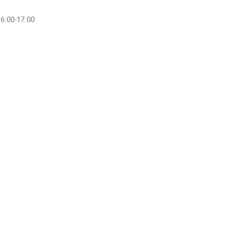
6:00-17:00