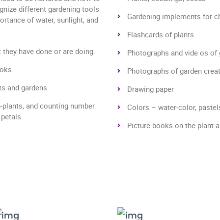
ognize different gardening tools
Gardening implements for ch
ortance of water, sunlight, and
Flashcards of plants
t they have done or are doing.
Photographs and vide os of
ooks.
Photographs of garden creatur
nts and gardens.
Drawing paper
n-plants, and counting number
Colors – water-color, pastel
 petals.
Picture books on the plant 