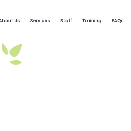
About Us
Services
Staff
Training
FAQs