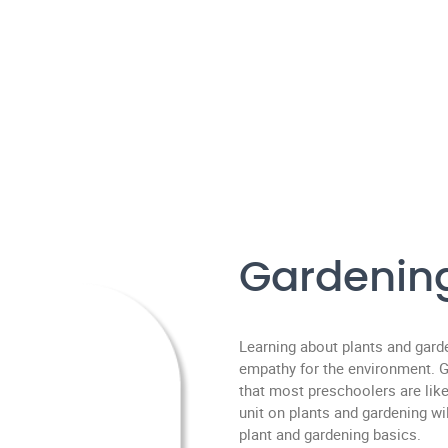
Gardenin
Learning about plants and gard
empathy for the environment. Ga
that most preschoolers are like
unit on plants and gardening w
plant and gardening basics.