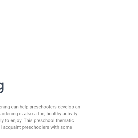
g
ening can help preschoolers develop an
rdening is also a fun, healthy activity
ly to enjoy. This preschool thematic
ill acquaint preschoolers with some