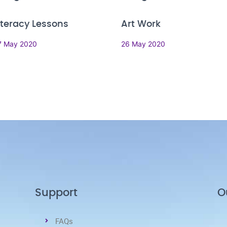
iteracy Lessons
Art Work
7 May 2020
26 May 2020
Support
O
FAQs