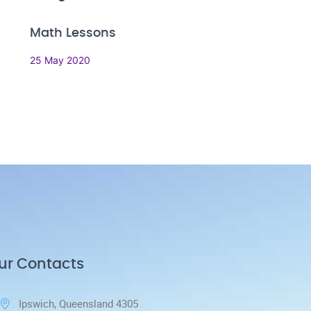
Math Lessons
25 May 2020
ur Contacts
Ipswich, Queensland 4305