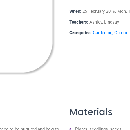
When:
25 February 2019, Mon, 1
Teachers:
Ashley, Lindsay
Categories:
Gardening,
Outdoor
Materials
 need to be nurtured and how to
Plants, seedlings, seeds