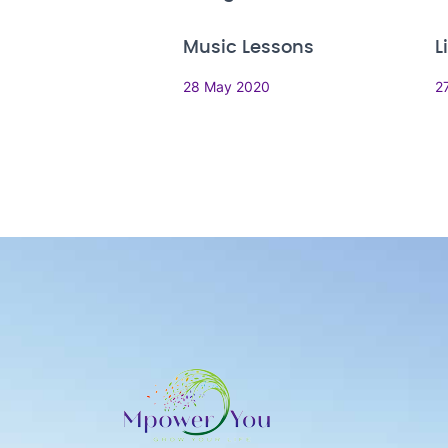
Music Lessons
L
28 May 2020
2