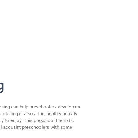
g
ening can help preschoolers develop an
rdening is also a fun, healthy activity
ly to enjoy. This preschool thematic
ill acquaint preschoolers with some