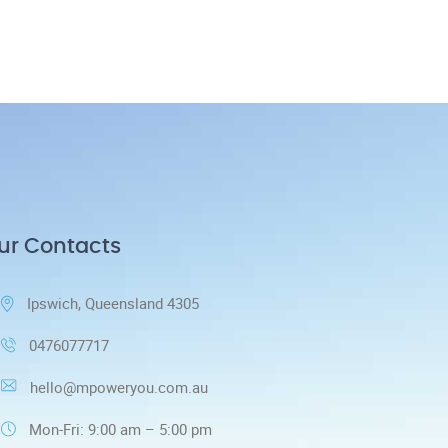
ur Contacts
Ipswich, Queensland 4305
0476077717
hello@mpoweryou.com.au
Mon-Fri: 9:00 am – 5:00 pm