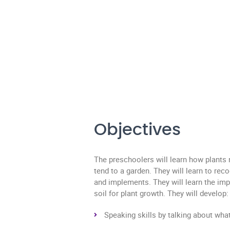
Objectives
The preschoolers will learn how plants
tend to a garden. They will learn to rec
and implements. They will learn the imp
soil for plant growth. They will develop:
Speaking skills by talking about wha