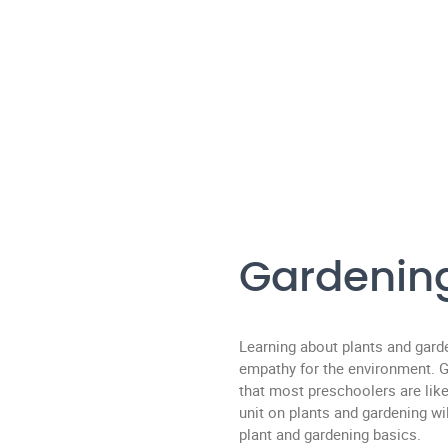
Gardenin
Learning about plants and gard
empathy for the environment. Ga
that most preschoolers are like
unit on plants and gardening w
plant and gardening basics.