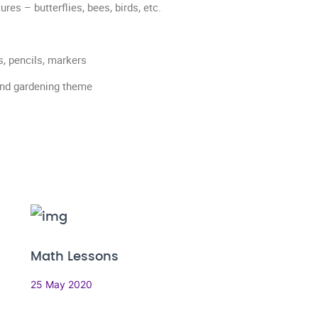
es – butterflies, bees, birds, etc.
s, pencils, markers
and gardening theme
Math Lessons
25 May 2020