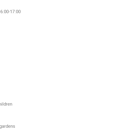
6:00-17:00
ildren
 gardens