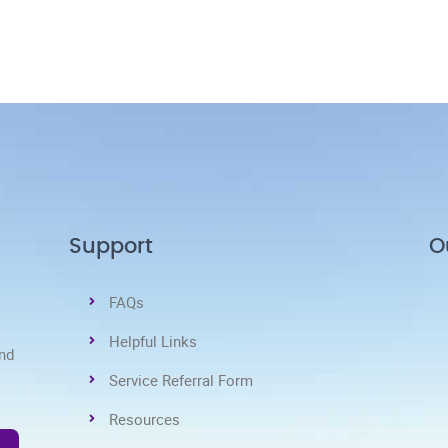
Support
O
FAQs
Helpful Links
and
Service Referral Form
Resources