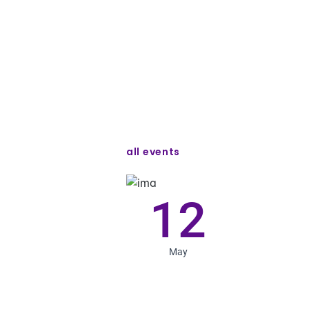
all events
12
May