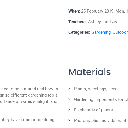
When:
25 February 2019, Mon, 1
Teachers:
Ashley, Lindsay
Categories:
Gardening,
Outdoor
Materials
 need to be nurtured and how to
Plants, seedlings, seeds
ognize different gardening tools
Gardening implements for ch
ortance of water, sunlight, and
Flashcards of plants
t they have done or are doing.
Photographs and vide os of