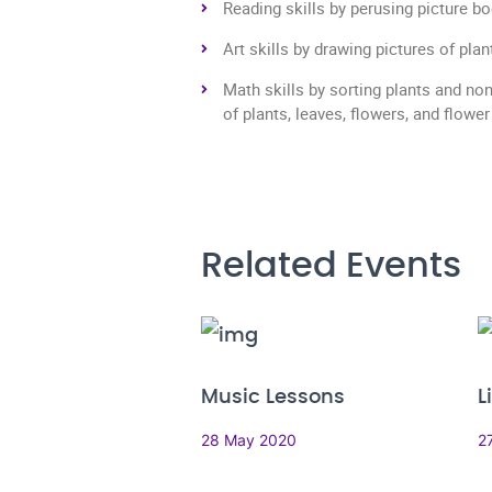
Reading skills by perusing picture b
Art skills by drawing pictures of pla
Math skills by sorting plants and no
of plants, leaves, flowers, and flower
Related Events
Music Lessons
L
28 May 2020
2