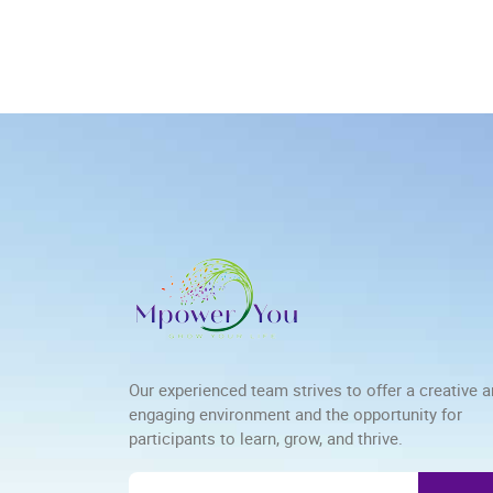
Our experienced team strives to offer a creative 
engaging environment and the opportunity for
participants to learn, grow, and thrive.