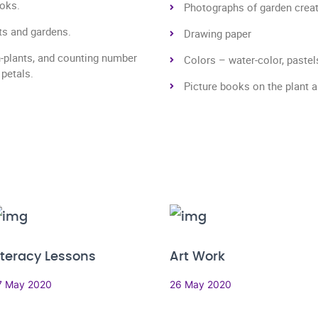
ooks.
Photographs of garden creatur
nts and gardens.
Drawing paper
n-plants, and counting number
Colors – water-color, pastel
 petals.
Picture books on the plant 
iteracy Lessons
Art Work
7 May 2020
26 May 2020