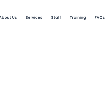
About Us
Services
Staff
Training
FAQs