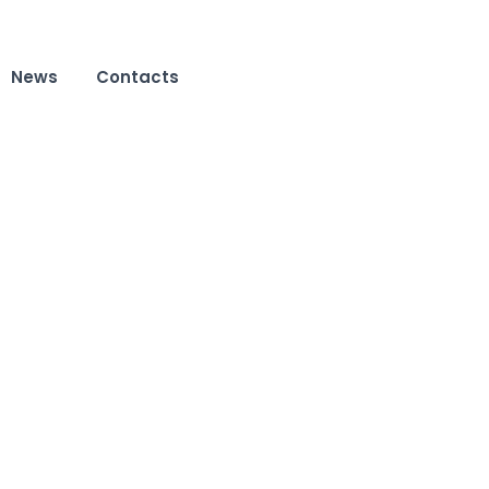
News
Contacts