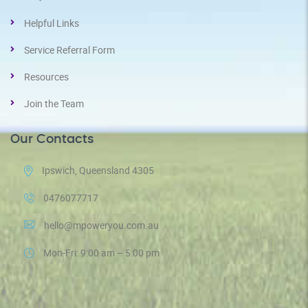
Helpful Links
Service Referral Form
Resources
Join the Team
Our Contacts
Ipswich, Queensland 4305
0476077717
hello@mpoweryou.com.au
Mon-Fri: 9:00 am – 5:00 pm