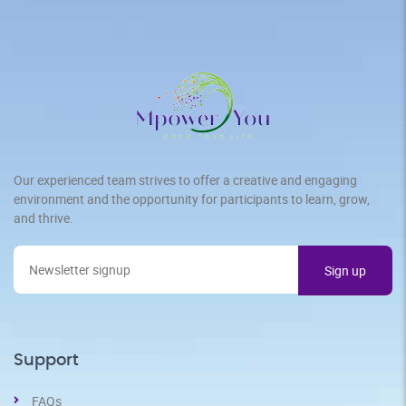
Our experienced team strives to offer a creative and engaging
environment and the opportunity for participants to learn, grow,
and thrive.
Support
FAQs