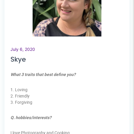
July 6, 2020
Skye
What 3 traits that best define you?
1. Loving
2. Friendly
3. Forgiving
Q. hobbies/interests?
I love Photography and Cooking