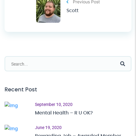
Previous Post
Scott
Recent Post
September 10, 2020
Mental Health – R U OK?
June 19, 2020