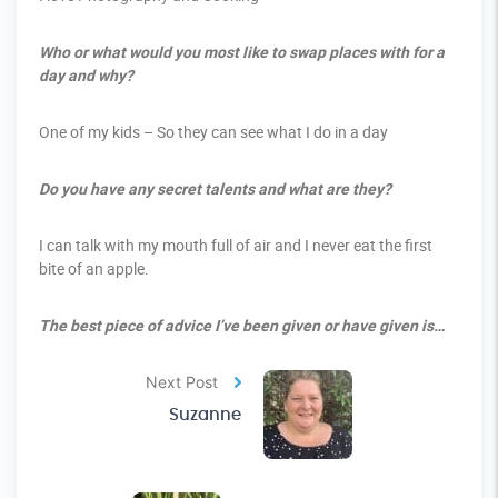
Who or what would you most like to swap places with for a
day and why?
One of my kids – So they can see what I do in a day
Do you have any secret talents and what are they?
I can talk with my mouth full of air and I never eat the first
bite of an apple.
The best piece of advice I’ve been given or have given is…
Next Post
Suzanne