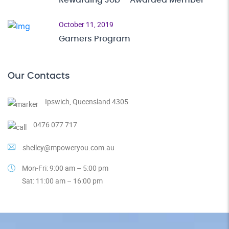
Rewarding Job – Awarded Member
October 11, 2019
Gamers Program
Our Contacts
Ipswich, Queensland 4305
0476 077 717
shelley@mpoweryou.com.au
Mon-Fri: 9:00 am – 5:00 pm
Sat: 11:00 am – 16:00 pm