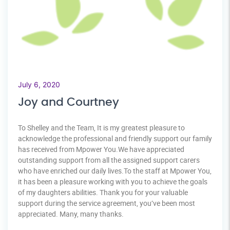
July 6, 2020
Joy and Courtney
To Shelley and the Team, It is my greatest pleasure to
acknowledge the professional and friendly support our family
has received from Mpower You.We have appreciated
outstanding support from all the assigned support carers
who have enriched our daily lives.To the staff at Mpower You,
it has been a pleasure working with you to achieve the goals
of my daughters abilities. Thank you for your valuable
support during the service agreement, you’ve been most
appreciated. Many, many thanks.