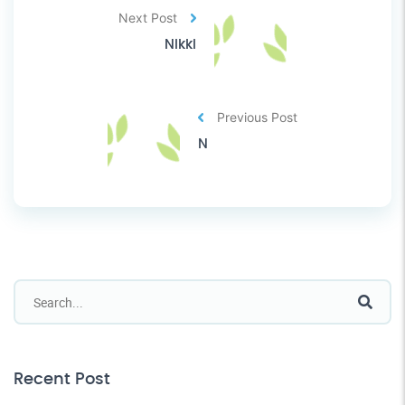
Next Post
Nikki
Previous Post
N
Recent Post