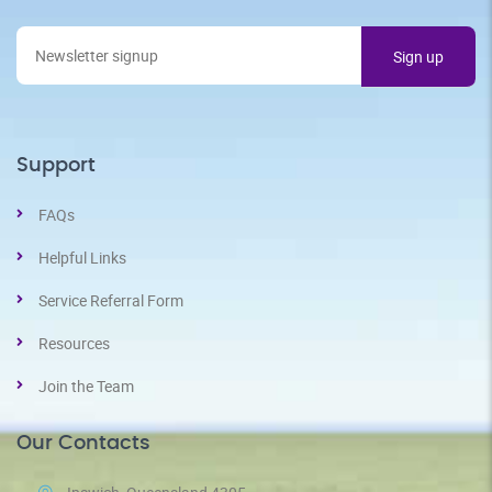
Support
FAQs
Helpful Links
Service Referral Form
Resources
Join the Team
Our Contacts