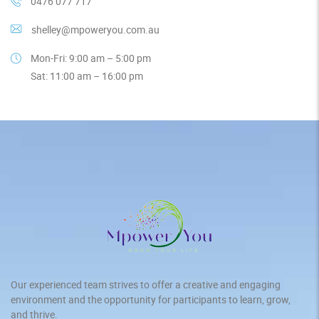
0476 077 717
shelley@mpoweryou.com.au
Mon-Fri: 9:00 am – 5:00 pm
Sat: 11:00 am – 16:00 pm
Our experienced team strives to offer a creative and engaging
environment and the opportunity for participants to learn, grow,
and thrive.