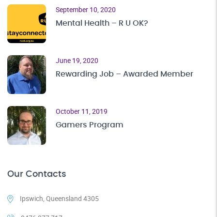
September 10, 2020
Mental Health – R U OK?
June 19, 2020
Rewarding Job – Awarded Member
October 11, 2019
Gamers Program
Our Contacts
Ipswich, Queensland 4305